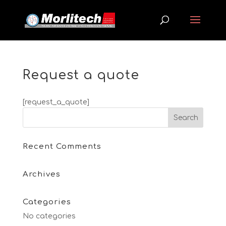
Request a quote
[request_a_quote]
Recent Comments
Archives
Categories
No categories