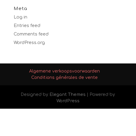
Meta
Log in
Entries feed
Comments feed
WordPress.org
Algemene verkoopsvoorwaarden
Conditions générales de vente
Designed by
Elegant Themes
| Powered by
WordPress